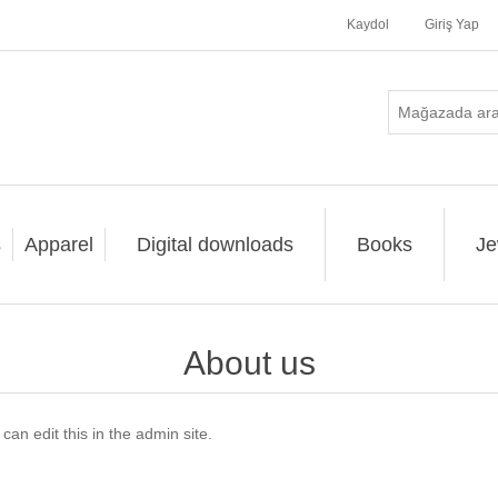
Kaydol
Giriş Yap
s
Apparel
Digital downloads
Books
Je
About us
an edit this in the admin site.