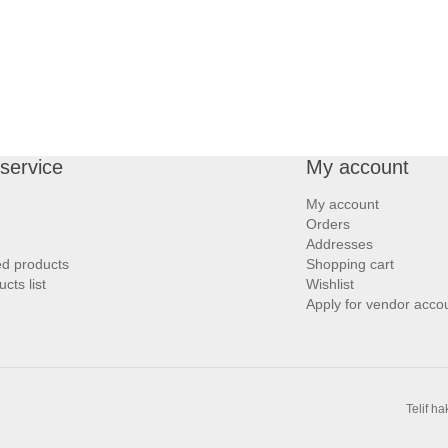
service
My account
My account
Orders
Addresses
ed products
Shopping cart
ts list
Wishlist
Apply for vendor acco
Telif h