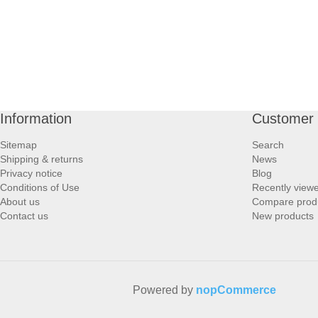
Information
Customer 
Sitemap
Search
Shipping & returns
News
Privacy notice
Blog
Conditions of Use
Recently view
About us
Compare produc
Contact us
New products
Powered by
nopCommerce