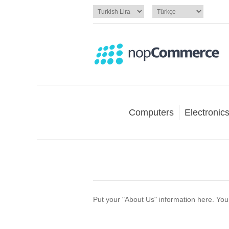
Computers
Electronic
Put your "About Us" information here. You c