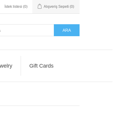
İstek listesi
(0)
Alışveriş Sepeti
(0)
ARA
welry
Gift Cards