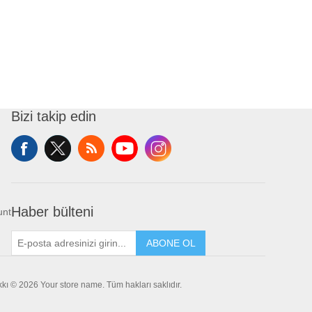
Bizi takip edin
Haber bülteni
unt
ABONE OL
akkı © 2026 Your store name. Tüm hakları saklıdır.