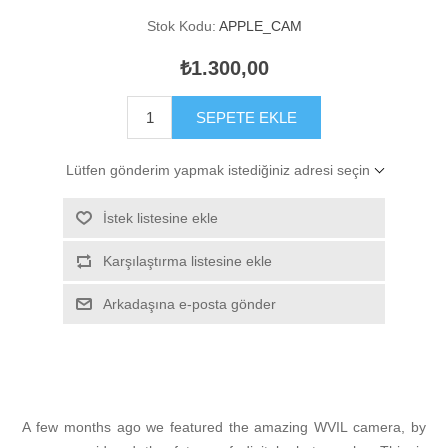
Stok Kodu:
APPLE_CAM
₺1.300,00
SEPETE EKLE
Lütfen gönderim yapmak istediğiniz adresi seçin
İstek listesine ekle
Karşılaştırma listesine ekle
Arkadaşına e-posta gönder
A few months ago we featured the amazing WVIL camera, by