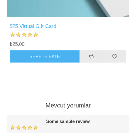
$25 Virtual Gift Card
₺25,00
SEPETE EKLE
Mevcut yorumlar
Some sample review