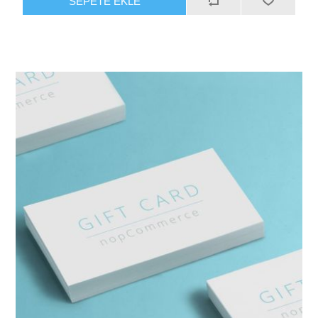
SEPETE EKLE