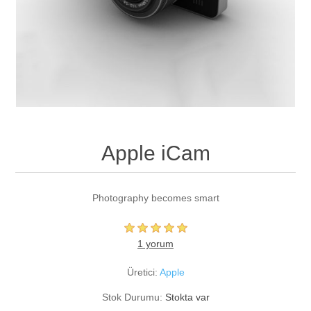
Apple iCam
Photography becomes smart
1 yorum
Üretici:
Apple
Stok Durumu:
Stokta var