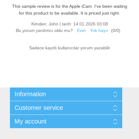
This sample review is for the Apple iCam. I've been waiting
for this product to be available. It is priced just right.
|
Kimden:
John
tarih:
14.01.2026 03:08
Bu yorum yardımcı oldu mu?
Evet
Yok hayır
(
0
/
0
)
Sadece kayıtlı kullanıcılar yorum yazabilir
Information
Sitemap
Customer service
Shipping & returns
Privacy notice
Search
My account
Conditions of Use
News
About us
Blog
My account
Contact us
Recently viewed products
Orders