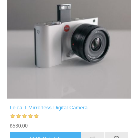
Leica T Mirrorless Digital Camera
₺530,00