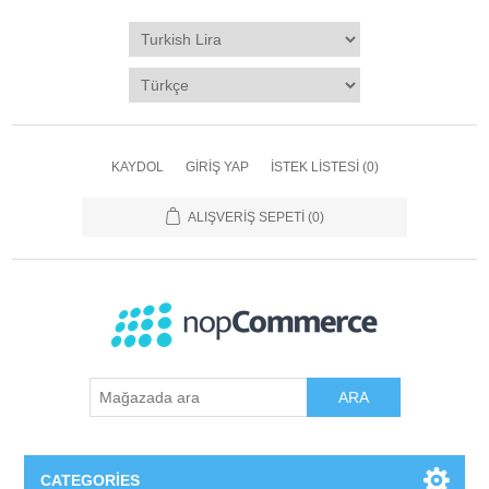
KAYDOL
GIRIŞ YAP
İSTEK LISTESI
(0)
ALIŞVERIŞ SEPETI
(0)
ARA
CATEGORIES