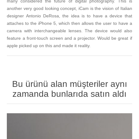
many considered the future of digital photography. This is
another very good looking concept, iCam is the vision of Italian
designer Antonio DeRosa, the idea is to have a device that
attaches to the iPhone 5, which then allows the user to have a
camera with interchangeable lenses. The device would also
feature a front-touch screen and a projector. Would be great if
apple picked up on this and made it reality.
Bu ürünü alan müşteriler aynı
zamanda bunlarıda satın aldı