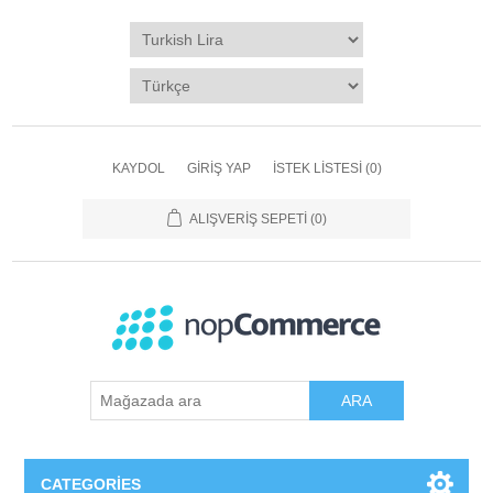
KAYDOL
GIRIŞ YAP
İSTEK LISTESI
(0)
ALIŞVERIŞ SEPETI
(0)
ARA
CATEGORIES