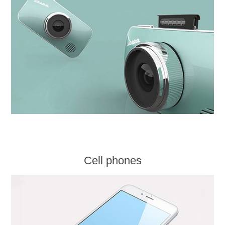
Cell phones