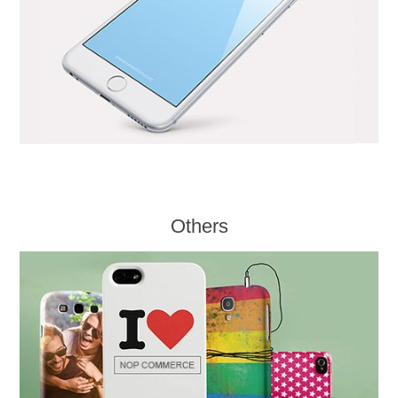
Others